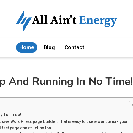
Home
Blog
Contact
Up And Running In No Time!
y for free!
rusive WordPress page builder. That is easy to use & wont break your
 fast page construction too.