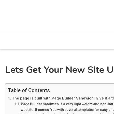
Skip
to
content
All Aint Energy Blog
All Aint Energy
Lets Get Your New Site 
Table of Contents
The page is built with Page Builder Sandwich! Give it a tr
Page Builder sandwich is a very light weight and non-int
website. It comes free with several templates for easy and