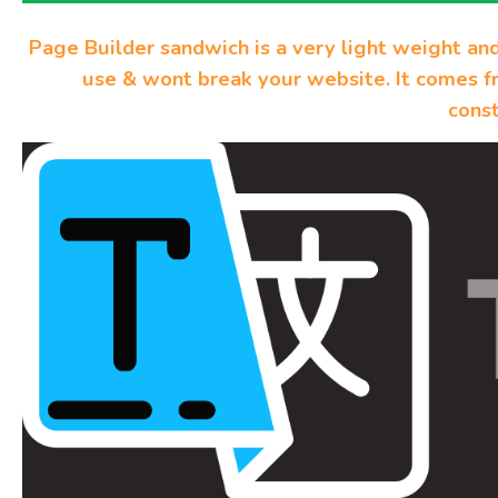
Page Builder sandwich is a very light weight an
use & wont break your website. It comes f
const