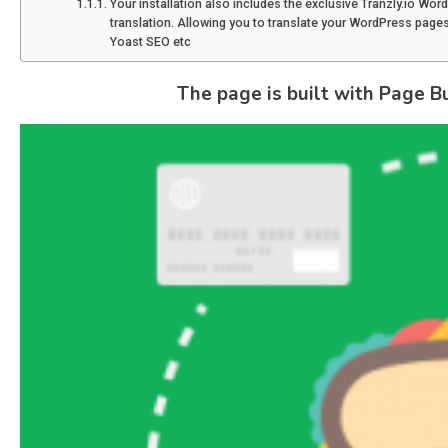
Your installation also includes the exclusive Tranzly.io Wor
translation. Allowing you to translate your WordPress pages 
Yoast SEO etc
The page is built with Page Bui