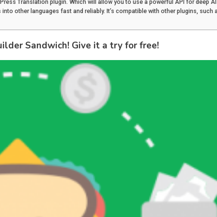
dPress Translation plugin. Which will allow you to use a powerful API for deep AI
into other languages fast and reliably. It’s compatible with other plugins, such 
lder Sandwich! Give it a try for free!