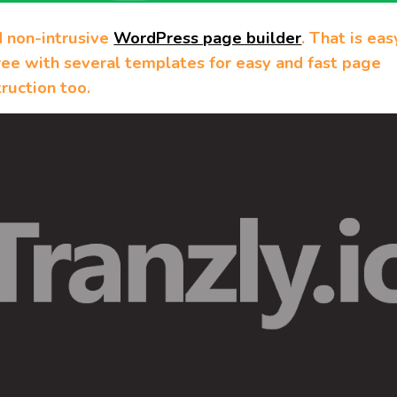
d non-intrusive
WordPress page builder
. That is eas
ree with several templates for easy and fast page
ruction too.