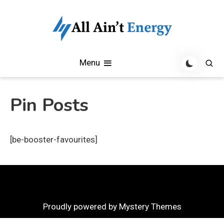
Skip
to
content
All Aint Energy Blog
All Aint Energy
Menu
Pin Posts
[be-booster-favourites]
Proudly powered by Mystery Themes